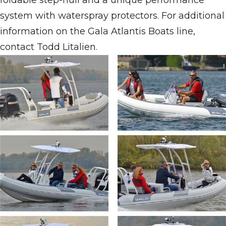
foldable step-hull and a unique performance
system with waterspray protectors. For additional
information on the Gala Atlantis Boats line,
contact Todd Litalien.