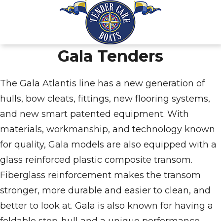
Gala Tenders
The Gala Atlantis line has a new generation of
hulls, bow cleats, fittings, new flooring systems,
and new smart patented equipment. With
materials, workmanship, and technology known
for quality, Gala models are also equipped with a
glass reinforced plastic composite transom.
Fiberglass reinforcement makes the transom
stronger, more durable and easier to clean, and
better to look at. Gala is also known for having a